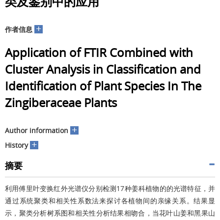
类及鉴别中的应用
+
作者信息
Application of FTIR Combined with
Cluster Analysis in Classification and
Identification of Plant Species In The
Zingiberaceae Plants
+
Author information
+
History
摘要
利用傅里叶变换红外光谱仪分别检测17种姜科植物的的光谱特征，并
通过系统聚类和相关性系数法来探讨各植物间的亲缘关系。结果显
示，聚类分析树系图和相关性分析结果相吻合，当花叶山姜和黑果山