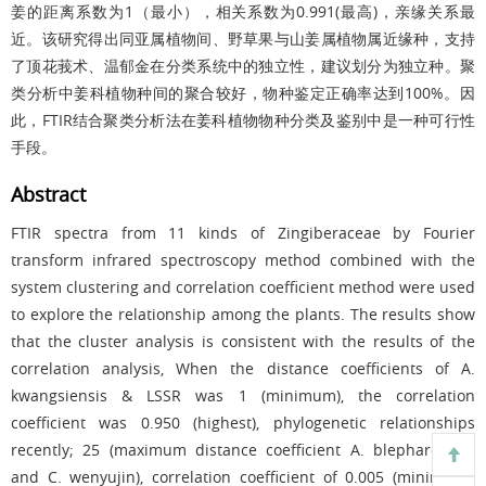
姜的距离系数为1（最小），相关系数为0.991(最高)，亲缘关系最
近。该研究得出同亚属植物间、野草果与山姜属植物属近缘种，支持
了顶花莪术、温郁金在分类系统中的独立性，建议划分为独立种。聚
类分析中姜科植物种间的聚合较好，物种鉴定正确率达到100%。因
此，FTIR结合聚类分析法在姜科植物物种分类及鉴别中是一种可行性
手段。
Abstract
FTIR spectra from 11 kinds of Zingiberaceae by Fourier
transform infrared spectroscopy method combined with the
system clustering and correlation coefficient method were used
to explore the relationship among the plants. The results show
that the cluster analysis is consistent with the results of the
correlation analysis, When the distance coefficients of A.
kwangsiensis & LSSR was 1 (minimum), the correlation
coefficient was 0.950 (highest), phylogenetic relationships
recently; 25 (maximum distance coefficient A. blepharocalyx
and C. wenyujin), correlation coefficient of 0.005 (minimum),