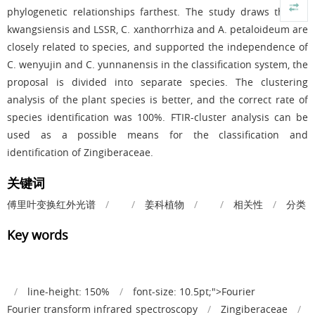
phylogenetic relationships farthest. The study draws that A.
kwangsiensis and LSSR, C. xanthorrhiza and A. petaloideum are
closely related to species, and supported the independence of
C. wenyujin and C. yunnanensis in the classification system, the
proposal is divided into separate species. The clustering
analysis of the plant species is better, and the correct rate of
species identification was 100%. FTIR-cluster analysis can be
used as a possible means for the classification and
identification of Zingiberaceae.
关键词
傅里叶变换红外光谱
/
/
姜科植物
/
/
相关性
/
分类
Key words
/
line-height: 150%
/
font-size: 10.5pt;">Fourier
Fourier transform infrared spectroscopy
/
Zingiberaceae
/