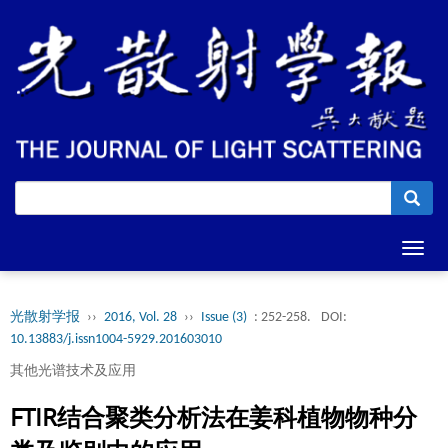
Toggl
navig
光散射学报
››
2016, Vol. 28
››
Issue (3)
: 252-258.
DOI:
10.13883/j.issn1004-5929.201603010
其他光谱技术及应用
FTIR结合聚类分析法在姜科植物物种分