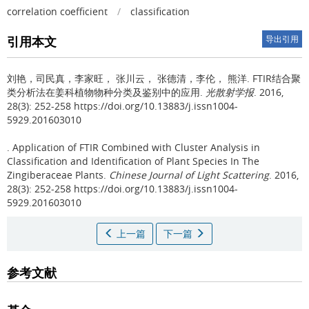
correlation coefficient
/
classification
引用本文
导出引用
刘艳，司民真，李家旺， 张川云， 张德清，李伦， 熊洋.
FTIR结合聚
类分析法在姜科植物物种分类及鉴别中的应用.
光散射学报
. 2016,
28(3): 252-258 https://doi.org/10.13883/j.issn1004-
5929.201603010
.
Application of FTIR Combined with Cluster Analysis in
Classification and Identification of Plant Species In The
Zingiberaceae Plants.
Chinese Journal of Light Scattering
. 2016,
28(3): 252-258 https://doi.org/10.13883/j.issn1004-
5929.201603010
上一篇
下一篇
参考文献