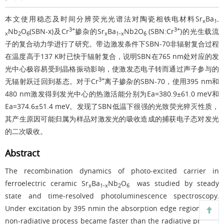
本文使用稳态及时间分辨荧光光谱法对陶瓷相铁电材料Sr
Ba
x
1-
3+
3+
Nb
O
(SBN-x)及Cr
掺杂的Sr
Ba
Nb2O
(SBN:Cr
)的光生载流
x
2
6
x
1-x
6
子的复合动力学进行了研究。带边激发条件下SBN-70非辐射复合过程
在温度高于137 K时已快于辐射复合，说明SBN在765 nm处对应的发
光中心极容易受到晶格振动影响，使激发态电子转而通过声子参与的
3+
无辐射跃迁回到基态。对于Cr
离子掺杂的SBN-70，使用395 nm和
480 nm激发得到发光中心的热激活能分别为Ea=380.9±61.0 meV和
Ea=374.6±51.4 meV。发现了SBN低温下很强的光致荧光猝灭性质，
其产生原因可能归属为样品对激发光的吸收造成的捕获电子态对发光
的二次吸收。
Abstract
The recombination dynamics of photo-excited carrier in
ferroelectric ceramic Sr
Ba
Nb
O
was studied by steady
x
1-x
2
6
state and time-resolved photoluminescence spectroscopy.
Under excitation by 395 nmin the absorption edge region，the
non-radiative process became faster than the radiative process