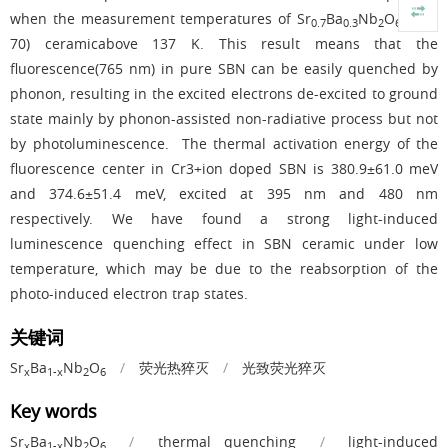
when the measurement temperatures of Sr
Ba
Nb
O
(SBN-
0.7
0.3
2
6
70) ceramicabove 137 K. This result means that the
fluorescence(765 nm) in pure SBN can be easily quenched by
phonon, resulting in the excited electrons de-excited to ground
state mainly by phonon-assisted non-radiative process but not
by photoluminescence. The thermal activation energy of the
fluorescence center in Cr3+ion doped SBN is 380.9±61.0 meV
and 374.6±51.4 meV, excited at 395 nm and 480 nm
respectively. We have found a strong light-induced
luminescence quenching effect in SBN ceramic under low
temperature, which may be due to the reabsorption of the
photo-induced electron trap states.
关键词
Sr
Ba
Nb
O
/
荧光热猝灭
/
光致荧光猝灭
x
1-x
2
6
Key words
Sr
Ba
Nb
O
/
thermal quenching
/
light-induced
x
1-x
2
6