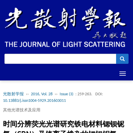
Toggl
navig
光散射学报
››
2016, Vol. 28
››
Issue (3)
: 259-263.
DOI:
10.13883/j.issn1004-5929.201603011
其他光谱技术及应用
时间分辨荧光光谱研究铁电材料锶钡铌