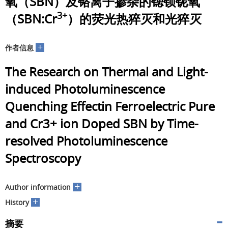
氧（SBN）及铬离子掺杂的锶钡铌氧
3+
（SBN:Cr
）的荧光热猝灭和光猝灭
+
作者信息
The Research on Thermal and Light-
induced Photoluminescence
Quenching Effectin Ferroelectric Pure
and Cr3+ ion Doped SBN by Time-
resolved Photoluminescence
Spectroscopy
+
Author information
+
History
摘要