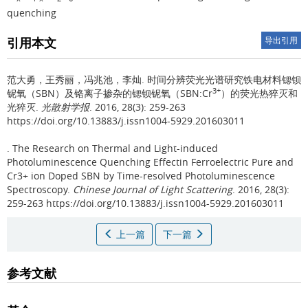
quenching
引用本文
导出引用
范大勇，王秀丽，冯兆池，李灿.
时间分辨荧光光谱研究铁电材料锶钡
3+
铌氧（SBN）及铬离子掺杂的锶钡铌氧（SBN:Cr
）的荧光热猝灭和
光猝灭.
光散射学报
. 2016, 28(3): 259-263
https://doi.org/10.13883/j.issn1004-5929.201603011
.
The Research on Thermal and Light-induced
Photoluminescence Quenching Effectin Ferroelectric Pure and
Cr3+ ion Doped SBN by Time-resolved Photoluminescence
Spectroscopy.
Chinese Journal of Light Scattering
. 2016, 28(3):
259-263 https://doi.org/10.13883/j.issn1004-5929.201603011
上一篇
下一篇
参考文献