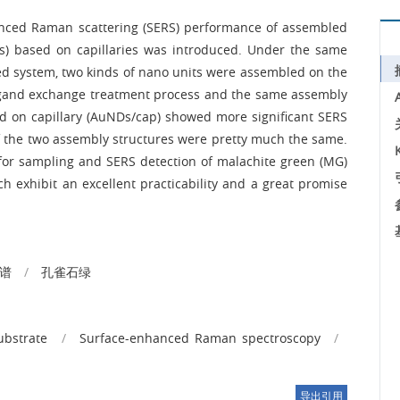
nhanced Raman scattering (SERS) performance of assembled
 based on capillaries was introduced. Under the same
sed system, two kinds of nano units were assembled on the
 ligand exchange treatment process and the same assembly
d on capillary (AuNDs/cap) showed more significant SERS
of the two assembly structures were pretty much the same.
for sampling and SERS detection of malachite green (MG)
ch exhibit an excellent practicability and a great promise
谱
/
孔雀石绿
ubstrate
/
Surface-enhanced Raman spectroscopy
/
导出引用