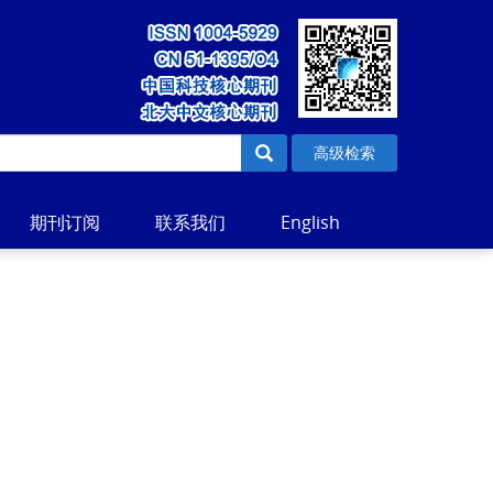
高级检索
期刊订阅
联系我们
English