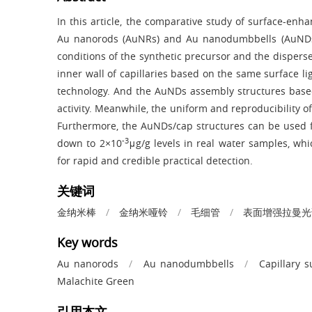
In this article, the comparative study of surface-e
Au nanorods (AuNRs) and Au nanodumbbells (AuNDs)
conditions of the synthetic precursor and the disper
inner wall of capillaries based on the same surface
technology. And the AuNDs assembly structures base
activity. Meanwhile, the uniform and reproducibility 
Furthermore, the AuNDs/cap structures can be used 
-3
down to 2×10
μg/g levels in real water samples, whi
for rapid and credible practical detection.
关键词
金纳米棒
/
金纳米哑铃
/
毛细管
/
表面增强拉曼光
Key words
Au nanorods
/
Au nanodumbbells
/
Capillary s
Malachite Green
引用本文