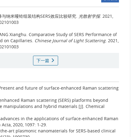
与纳米哑铃组装结构SERS效应比较研究.
光散射学报
. 2021,
202101003
TANG Xianghu.
Comparative Study of SERS Performance of
 on Capillaries.
Chinese Journal of Light Scattering
. 2021,
202101003
下一篇
 Present and future of surface-enhanced Raman scattering
-enhanced Raman scattering (SERS) platforms beyond
e manipulations and hybrid materials [J]. Chemical
nt advances in the applications of surface-enhanced Raman
 Acta, 2020, 1097: 1-29.
f-the-art plasmonic nanomaterials for SERS-based clinical
 6(23): 1900730.