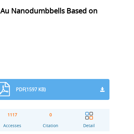
d Au Nanodumbbells Based on
PDF(1597 KB)
1117
0
Accesses
Citation
Detail