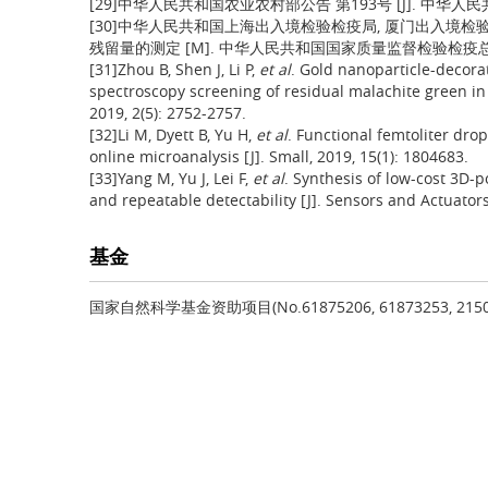
[29]中华人民共和国农业农村部公告 第193号 [J]. 中华人民共和国农
[30]中华人民共和国上海出入境检验检疫局, 厦门出入境检验
残留量的测定 [M]. 中华人民共和国国家质量监督检验检疫总局;
[31]Zhou B, Shen J, Li P,
et al
. Gold nanoparticle-decor
spectroscopy screening of residual malachite green in
2019, 2(5): 2752-2757.
[32]Li M, Dyett B, Yu H,
et al
. Functional femtoliter dro
online microanalysis [J]. Small, 2019, 15(1): 1804683.
[33]Yang M, Yu J, Lei F,
et al
. Synthesis of low-cost 3D-
and repeatable detectability [J]. Sensors and Actuator
基金
国家自然科学基金资助项目(No.61875206, 61873253, 215