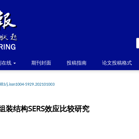
刊在线
期刊封面
投稿指南
论文投稿格式
883/j.issn1004-5929.202101003
装结构SERS效应比较研究