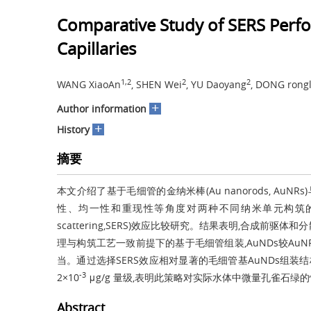
Comparative Study of SERS Per
Capillaries
1,2
2
2
WANG XiaoAn
, SHEN Wei
, YU Daoyang
, DONG rong
+
Author information
+
History
摘要
本文介绍了基于毛细管的金纳米棒(Au nanorods, AuNRs)与
性、均一性和重现性等角度对两种不同纳米单元构筑的基底进行了
scattering,SERS)效应比较研究。结果表明,合成
理与构筑工艺一致前提下的基于毛细管组装,AuNDs较AuN
当。通过选择SERS效应相对显著的毛细管基AuNDs组装
-3
2×10
μg/g 量级,表明此策略对实际水体中微量孔雀石
Abstract