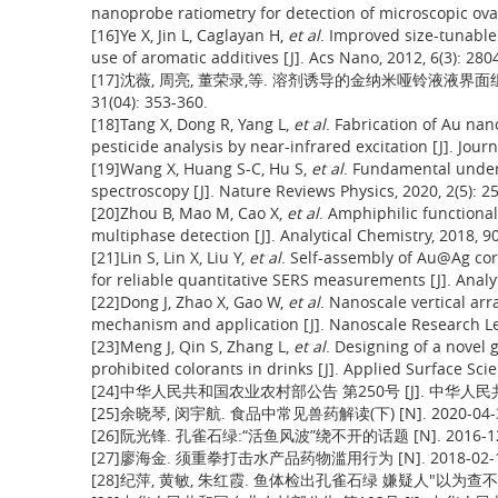
nanoprobe ratiometry for detection of microscopic ovar
[16]Ye X, Jin L, Caglayan H,
et al
. Improved size-tunabl
use of aromatic additives [J]. Acs Nano, 2012, 6(3): 280
[17]沈薇, 周亮, 董荣录,等. 溶剂诱导的金纳米哑铃液液界面组
31(04): 353-360.
[18]Tang X, Dong R, Yang L,
et al
. Fabrication of Au na
pesticide analysis by near-infrared excitation [J]. Jou
[19]Wang X, Huang S-C, Hu S,
et al
. Fundamental unde
spectroscopy [J]. Nature Reviews Physics, 2020, 2(5): 2
[20]Zhou B, Mao M, Cao X,
et al
. Amphiphilic functiona
multiphase detection [J]. Analytical Chemistry, 2018, 9
[21]Lin S, Lin X, Liu Y,
et al
. Self-assembly of Au@Ag co
for reliable quantitative SERS measurements [J]. Analy
[22]Dong J, Zhao X, Gao W,
et al
. Nanoscale vertical arr
mechanism and application [J]. Nanoscale Research Lett
[23]Meng J, Qin S, Zhang L,
et al
. Designing of a novel
prohibited colorants in drinks [J]. Applied Surface Sci
[24]中华人民共和国农业农村部公告 第250号 [J]. 中华人民共和国农
[25]余晓琴, 闵宇航. 食品中常见兽药解读(下) [N]. 2020-04-
[26]阮光锋. 孔雀石绿:“活鱼风波”绕不开的话题 [N]. 2016-12
[27]廖海金. 须重拳打击水产品药物滥用行为 [N]. 2018-02-1
[28]纪萍, 黄敏, 朱红霞. 鱼体检出孔雀石绿 嫌疑人"以为查不出来"