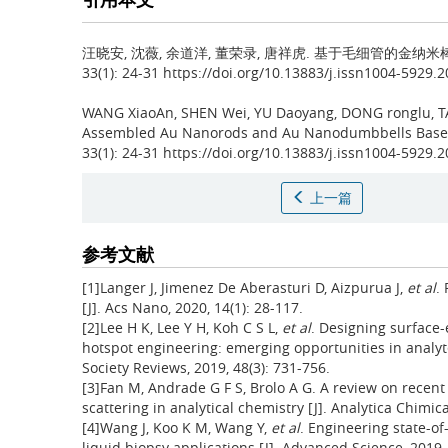
汪晓安, 沈薇, 余道洋, 董荣录, 唐祥虎.
基于毛细管的金纳米棒
33(1): 24-31 https://doi.org/10.13883/j.issn1004-5929.
WANG XiaoAn, SHEN Wei, YU Daoyang, DONG ronglu, 
Assembled Au Nanorods and Au Nanodumbbells Based
33(1): 24-31 https://doi.org/10.13883/j.issn1004-5929.
上一篇
参考文献
[1]Langer J, Jimenez De Aberasturi D, Aizpurua J,
et al
.
[J]. Acs Nano, 2020, 14(1): 28-117.
[2]Lee H K, Lee Y H, Koh C S L,
et al
. Designing surface
hotspot engineering: emerging opportunities in analyt
Society Reviews, 2019, 48(3): 731-756.
[3]Fan M, Andrade G F S, Brolo A G. A review on rece
scattering in analytical chemistry [J]. Analytica Chimica
[4]Wang J, Koo K M, Wang Y,
et al
. Engineering state-o
liquid biopsy applications [J]. Advanced Science, 2019,