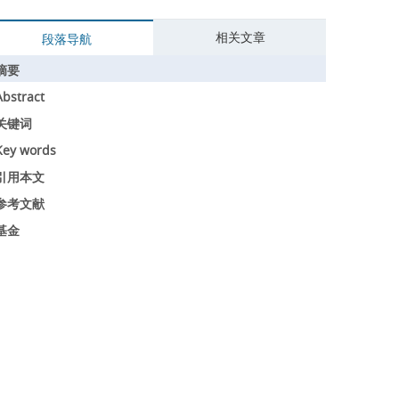
相关文章
段落导航
摘要
Abstract
关键词
Key words
引用本文
参考文献
基金