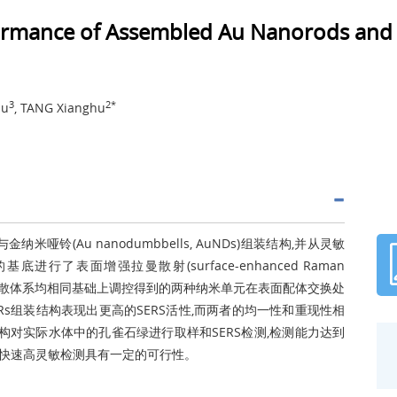
formance of Assembled Au Nanorods an
3
2*
lu
, TANG Xianghu
金纳米哑铃(Au nanodumbbells, AuNDs)组装结构,并从灵敏
表面增强拉曼散射(surface-enhanced Raman
前驱体和分散体系均相同基础上调控得到的两种纳米单元在表面配体交换处
Rs组装结构表现出更高的SERS活性,而两者的均一性和重现性相
结构对实际水体中的孔雀石绿进行取样和SERS检测,检测能力达到
绿的快速高灵敏检测具有一定的可行性。