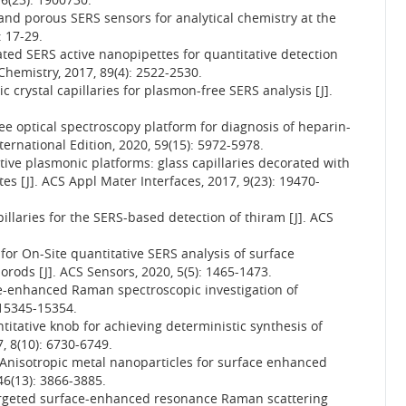
e and porous SERS sensors for analytical chemistry at the
: 17-29.
ted SERS active nanopipettes for quantitative detection
l Chemistry, 2017, 89(4): 2522-2530.
ic crystal capillaries for plasmon-free SERS analysis [J].
ree optical spectroscopy platform for diagnosis of heparin-
rnational Edition, 2020, 59(15): 5972-5978.
ive plasmonic platforms: glass capillaries decorated with
s [J]. ACS Appl Mater Interfaces, 2017, 9(23): 19470-
llaries for the SERS-based detection of thiram [J]. ACS
 for On-Site quantitative SERS analysis of surface
ds [J]. ACS Sensors, 2020, 5(5): 1465-1473.
ce-enhanced Raman spectroscopic investigation of
: 15345-15354.
ntitative knob for achieving deterministic synthesis of
, 8(10): 6730-6749.
 Anisotropic metal nanoparticles for surface enhanced
46(13): 3866-3885.
targeted surface-enhanced resonance Raman scattering