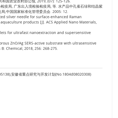
业农村部公报, 2019, (07): 125-126.
检疫局, 广东出入境检验检疫局, 等. 水产品中孔雀石绿和结晶紫
中国国家标准化管理委员会. 2005: 12.
ated silver needle for surface-enhanced Raman
 aquaculture products [J]. ACS Applied Nano Materials,
plets for ultrafast nanoextraction and supersensitive
porous ZnO/Ag SERS-active substrate with ultrasensitive
s B: Chemical, 2018, 256: 268-275.
05138),安徽省重点研究与开发计划(No.1804d08020308)