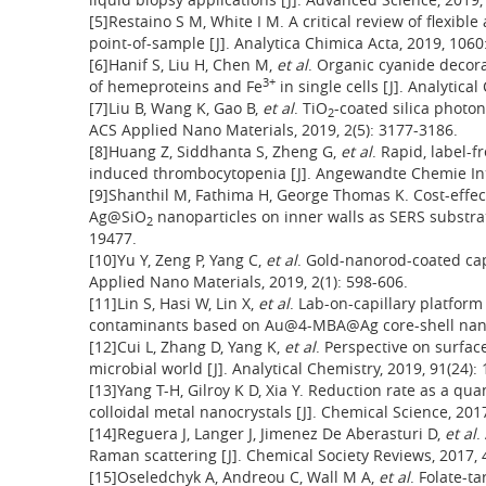
[5]Restaino S M, White I M. A critical review of flexibl
point-of-sample [J]. Analytica Chimica Acta, 2019, 1060
[6]Hanif S, Liu H, Chen M,
et al
. Organic cyanide decora
3+
of hemeproteins and Fe
in single cells [J]. Analytica
[7]Liu B, Wang K, Gao B,
et al
. TiO
-coated silica photon
2
ACS Applied Nano Materials, 2019, 2(5): 3177-3186.
[8]Huang Z, Siddhanta S, Zheng G,
et al
. Rapid, label-f
induced thrombocytopenia [J]. Angewandte Chemie Inte
[9]Shanthil M, Fathima H, George Thomas K. Cost-effect
Ag@SiO
nanoparticles on inner walls as SERS substrate
2
19477.
[10]Yu Y, Zeng P, Yang C,
et al
. Gold-nanorod-coated capi
Applied Nano Materials, 2019, 2(1): 598-606.
[11]Lin S, Hasi W, Lin X,
et al
. Lab-on-capillary platform
contaminants based on Au@4-MBA@Ag core-shell nanoro
[12]Cui L, Zhang D, Yang K,
et al
. Perspective on surfa
microbial world [J]. Analytical Chemistry, 2019, 91(24)
[13]Yang T-H, Gilroy K D, Xia Y. Reduction rate as a qua
colloidal metal nanocrystals [J]. Chemical Science, 2017
[14]Reguera J, Langer J, Jimenez De Aberasturi D,
et al
.
Raman scattering [J]. Chemical Society Reviews, 2017, 
[15]Oseledchyk A, Andreou C, Wall M A,
et al
. Folate-