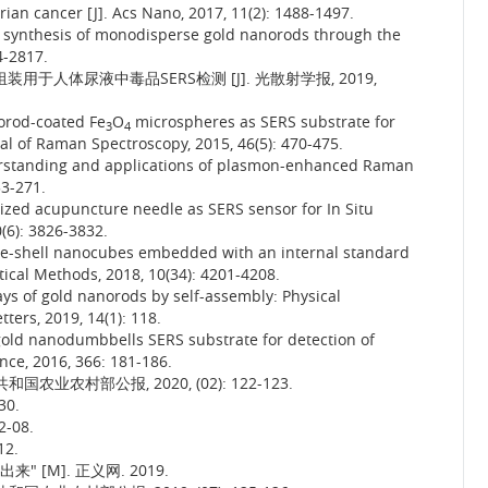
ian cancer [J]. Acs Nano, 2017, 11(2): 1488-1497.
e synthesis of monodisperse gold nanorods through the
4-2817.
装用于人体尿液中毒品SERS检测 [J]. 光散射学报, 2019,
norod-coated Fe
O
microspheres as SERS substrate for
3
4
rnal of Raman Spectroscopy, 2015, 46(5): 470-475.
rstanding and applications of plasmon-enhanced Raman
53-271.
lized acupuncture needle as SERS sensor for In Situ
0(6): 3826-3832.
re-shell nanocubes embedded with an internal standard
tical Methods, 2018, 10(34): 4201-4208.
ays of gold nanorods by self-assembly: Physical
ers, 2019, 14(1): 118.
 gold nanodumbbells SERS substrate for detection of
ence, 2016, 366: 181-186.
业农村部公报, 2020, (02): 122-123.
30.
-08.
2.
 [M]. 正义网. 2019.