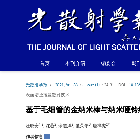
首页
本刊介绍
编委会
期
光散射学报
››
2021, Vol. 33
››
Issue (1)
: 24-31.
DOI:
10.13
表面增强拉曼散射技术
基于毛细管的金纳米棒与纳米哑铃组
1,2
2
2
3
2*
汪晓安
, 沈薇
, 余道洋
, 董荣录
, 唐祥虎
+
作者信息