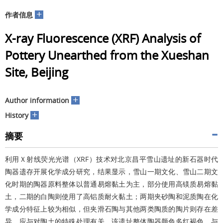
+
作者信息
X-ray Fluorescence (XRF) Analysis of
Pottery Unearthed from the Xueshan
Site, Beijing
+
Author information
+
History
摘要
利用Ｘ射线荧光光谱（XRF）技术对北京昌平雪山遗址的新石器时代
陶器遗存开展化学成分研究，结果显示，雪山一期文化、雪山二期文
化时期的陶器原料整体以普通易熔黏土为主，部分使用高镁质易熔黏
土，二期的白陶则使用了高铝质耐火黏土；两期夹砂陶和泥质陶在化
学成分特征上较为相似，但夹滑石陶与其他两类陶质的陶片则存在差
异，应与对陶土的特殊处理有关。该遗址整体陶器颜色多红褐色，与