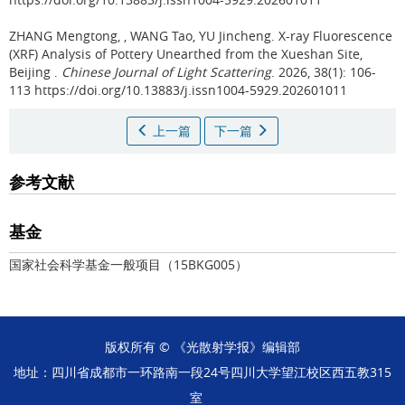
ZHANG Mengtong, , WANG Tao, YU Jincheng.
X-ray Fluorescence
(XRF) Analysis of Pottery Unearthed from the Xueshan Site,
Beijing .
Chinese Journal of Light Scattering
. 2026, 38(1): 106-
113 https://doi.org/10.13883/j.issn1004-5929.202601011
上一篇
下一篇
参考文献
基金
国家社会科学基金一般项目（
15BKG005
）
版权所有 © 《光散射学报》编辑部
地址：四川省成都市一环路南一段24号四川大学望江校区西五教315
室