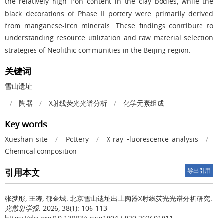
the relatively high iron content in the clay bodies, while the
black decorations of Phase II pottery were primarily derived
from manganese-iron minerals. These findings contribute to
understanding resource utilization and raw material selection
strategies of Neolithic communities in the Beijing region.
关键词
雪山遗址
/
陶器
/
X
射线荧光光谱分析
/
化学元素组成
Key words
Xueshan site
/
Pottery
/
X-ray Fluorescence analysis
/
Chemical composition
引用本文
导出引用
张梦彤, 王涛, 郁金城.
北京雪山遗址出土陶器X射线荧光光谱分析研究.
光散射学报
. 2026, 38(1): 106-113
https://doi.org/10.13883/j.issn1004-5929.202601011