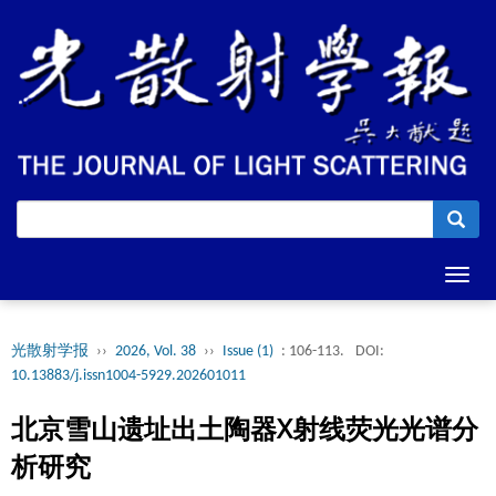
Toggl
navig
光散射学报
››
2026, Vol. 38
››
Issue (1)
: 106-113.
DOI:
10.13883/j.issn1004-5929.202601011
北京雪山遗址出土陶器X射线荧光光谱分
析研究