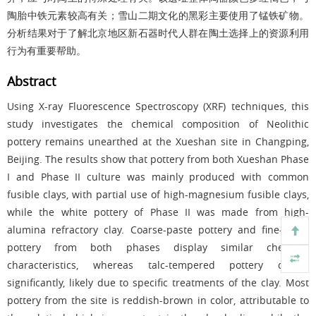
陶胎中铁元素较高有关；雪山二期文化的黑彩主要使用了锰铁矿物。
分析结果对于了解北京地区新石器时代人群在陶土选择上的资源利用
行为有重要帮助。
Abstract
Using X-ray Fluorescence Spectroscopy (XRF) techniques, this
study investigates the chemical composition of Neolithic
pottery remains unearthed at the Xueshan site in Changping,
Beijing. The results show that pottery from both Xueshan Phase
I and Phase II culture was mainly produced with common
fusible clays, with partial use of high-magnesium fusible clays,
while the white pottery of Phase II was made from high-
alumina refractory clay. Coarse-paste pottery and fine-paste
pottery from both phases display similar chemical
characteristics, whereas talc-tempered pottery differs
significantly, likely due to specific treatments of the clay. Most
pottery from the site is reddish-brown in color, attributable to