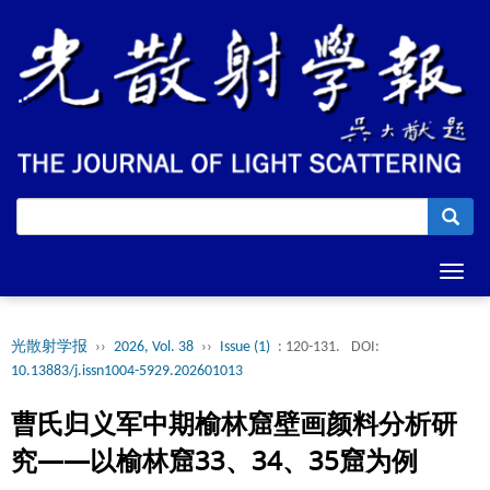
Toggl
navig
光散射学报
››
2026, Vol. 38
››
Issue (1)
: 120-131.
DOI:
10.13883/j.issn1004-5929.202601013
曹氏归义军中期榆林窟壁画颜料分析研
究——以榆林窟33、34、35窟为例