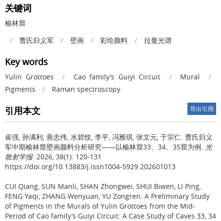
关键词
榆林窟
/
曹氏归义军
/
壁画
/
彩绘颜料
/
拉曼光谱
Key words
Yulin Grottoes
/
Cao family’s Guiyi Circuit
/
Mural
/
Pigments
/
Raman spectroscopy
引用本文
导出引用
崔强, 孙满利, 善忠伟, 水碧纹, 李平, 冯雅琪, 张文元, 于宗仁.
曹氏归义
军中期榆林窟壁画颜料分析研究——以榆林窟33、34、35窟为例.
光
散射学报
. 2026, 38(1): 120-131
https://doi.org/10.13883/j.issn1004-5929.202601013
CUI Qiang, SUN Manli, SHAN Zhongwei, SHUI Biwen, LI Ping,
FENG Yaqi, ZHANG Wenyuan, YU Zongren.
A Preliminary Study
of Pigments in the Murals of Yulin Grottoes from the Mid-
Period of Cao family’s Guiyi Circuit: A Case Study of Caves 33, 34