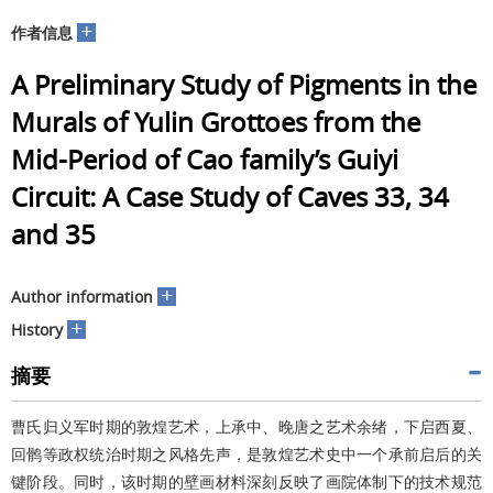
+
作者信息
A Preliminary Study of Pigments in the
Murals of Yulin Grottoes from the
Mid-Period of Cao family’s Guiyi
Circuit: A Case Study of Caves 33, 34
and 35
+
Author information
+
History
摘要
曹氏归义军时期的敦煌艺术，上承中、晚唐之艺术余绪，下启西夏、
回鹘等政权统治时期之风格先声，是敦煌艺术史中一个承前启后的关
键阶段。同时，该时期的壁画材料深刻反映了画院体制下的技术规范