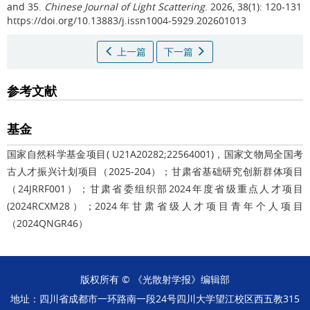
and 35.
Chinese Journal of Light Scattering
. 2026, 38(1): 120-131
https://doi.org/10.13883/j.issn1004-5929.202601013
上一篇
下一篇
参考文献
基金
国家自然科学基金项目( U21A20282;22564001)，国家文物局全国考
古人才振兴计划项目（2025-204）；甘肃省基础研究创新群体项目
（24JRRF001）；甘肃省委组织部2024年度省级重点人才项目
(2024RCXM28）；2024年甘肃省级人才项目青年个人项目
（2024QNGR46）
版权所有 © 《光散射学报》编辑部
地址：四川省成都市一环路南一段24号四川大学望江校区西五教315