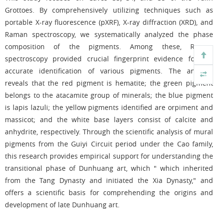
Grottoes. By comprehensively utilizing techniques such as
portable X-ray fluorescence (pXRF), X-ray diffraction (XRD), and
Raman spectroscopy, we systematically analyzed the phase
composition of the pigments. Among these, Raman
spectroscopy provided crucial fingerprint evidence for the
accurate identification of various pigments. The analysis
reveals that the red pigment is hematite; the green pigment
belongs to the atacamite group of minerals; the blue pigment
is lapis lazuli; the yellow pigments identified are orpiment and
massicot; and the white base layers consist of calcite and
anhydrite, respectively. Through the scientific analysis of mural
pigments from the Guiyi Circuit period under the Cao family,
this research provides empirical support for understanding the
transitional phase of Dunhuang art, which " which inherited
from the Tang Dynasty and initiated the Xia Dynasty," and
offers a scientific basis for comprehending the origins and
development of late Dunhuang art.