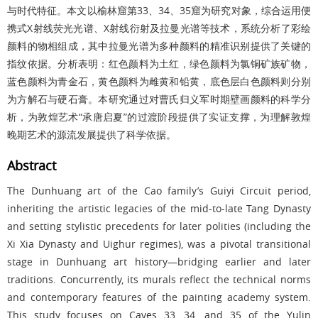
与时代特征。本文以榆林窟第33、34、35窟为研究对象，综合运用便
携式X射线荧光光谱、X射线衍射及拉曼光谱等技术，系统分析了彩绘
颜料的物相组成，其中拉曼光谱为多种颜料的精准识别提供了关键的
指纹依据。分析表明：红色颜料为土红，绿色颜料为氯铜矿族矿物，
蓝色颜料为青金石，黄色颜料为雌黄和铅黄，底色层白色颜料则分别
为方解石与硬石膏。本研究通过对曹氏归义军时期壁画颜料的科学分
析，为敦煌艺术“承唐启夏”的过渡阶段提供了实证支撑，为理解敦煌
晚期艺术的源流发展提供了科学依据。
Abstract
The Dunhuang art of the Cao family’s Guiyi Circuit period,
inheriting the artistic legacies of the mid-to-late Tang Dynasty
and setting stylistic precedents for later polities (including the
Xi Xia Dynasty and Uighur regimes), was a pivotal transitional
stage in Dunhuang art history—bridging earlier and later
traditions. Concurrently, its murals reflect the technical norms
and contemporary features of the painting academy system.
This study focuses on Caves 33, 34, and 35 of the Yulin