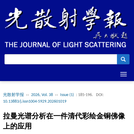
Toggl
navig
光散射学报
››
2026, Vol. 38
››
Issue (1)
: 185-196.
DOI:
10.13883/j.issn1004-5929.202601019
拉曼光谱分析在一件清代彩绘金铜佛像
上的应用