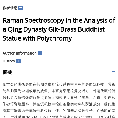
+
作者信息
Raman Spectroscopy in the Analysis of
a Qing Dynasty Gilt-Brass Buddhist
Statue with Polychromy
+
Author information
+
History
摘要
传世金铜佛像表面在长期供奉和流传过程中累积的表面沉积物，常被
简单归因为尘垢或烟炱残留。本研究采用拉曼光谱对一件清代藏传佛
教彩绘金铜佛像进行多点原位无损检测，鉴别了炭黑、石青、铅白和
朱砂等彩绘颜料，并在沉积物中检出谷物类材料与酥油成分，据此推
断其可能来源于藏传佛教仪轨中使用的供奉品朵玛食子。在诊断的基
础上后续采用
Nd:YAG 1064 nm
激光成功去除了沉积物。研究还结合