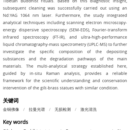
Tibetan Buddhist rituals. Based on this diagnostic insight,
subsequent cleaning was successfully carried out using an
Nd:YAG 1064 nm laser. Furthermore, the study integrated
analytical techniques including scanning electron microscopy-
energy dispersive spectroscopy (SEM-EDS), Fourier-transform
infrared spectroscopy (FT-IR), and ultra-high-performance
liquid chromatography-mass spectrometry (UPLC-MS) to further
investigate the specific composition of the depositing
substances and the degradation pathways of the main
materials. The multi-analytical strategy established here,
guided by in-situ Raman analysis, provides a reliable
framework for the scientific understanding and conservation
intervention of the gilt-brass statues with similar condition.
关键词
金铜佛像
/
拉曼光谱
/
无损检测
/
激光清洗
Key words