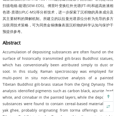
扫描电镜
-
能谱
(SEM-EDS)
、傅里叶变换红外光谱
(FT-IR)
和超高效液相
色谱
-
质谱
(UPLC-MS)
等分析技术，进一步探索了沉积物的具体成分及
其主要材料的降解机制。所建立的以拉曼光谱原位分析为先导的多方
法联用技术策略，可为同类金铜佛像表面沉积物的科学认知与保护干
预提供参考。
Abstract
Accumulation of depositing substances are often found on the
surface of historically transmitted gilt-brass Buddhist statues,
which has conventionally been attributed simply to dust or
soot. In this study, Raman spectroscopy was employed for
multi-point in situ non-destructive analysis of a painted
Tibetan Buddhist gilt-brass statue from the Qing Dynasty. The
analysis identified pigments such as carbon black, azurite, lead
white, and cinnabar in the painted layers, while the depositing
substances were found to contain cereal-based materials and
yak ghee, probably originating from torma offerings used in