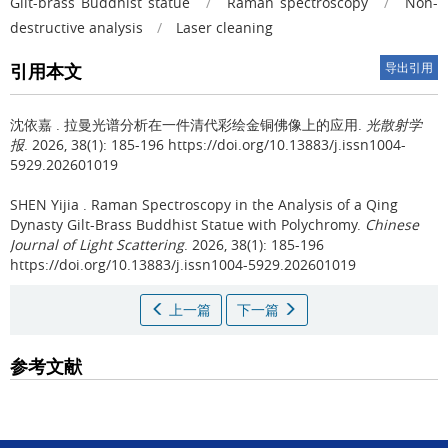
Gilt-brass Buddhist statue
/
Raman spectroscopy
/
Non-
destructive analysis
/
Laser cleaning
引用本文
导出引用
沈依嘉 .
拉曼光谱分析在一件清代彩绘金铜佛像上的应用.
光散射学
报
. 2026, 38(1): 185-196 https://doi.org/10.13883/j.issn1004-
5929.202601019
SHEN Yijia .
Raman Spectroscopy in the Analysis of a Qing
Dynasty Gilt-Brass Buddhist Statue with Polychromy.
Chinese
Journal of Light Scattering
. 2026, 38(1): 185-196
https://doi.org/10.13883/j.issn1004-5929.202601019
上一篇
下一篇
参考文献