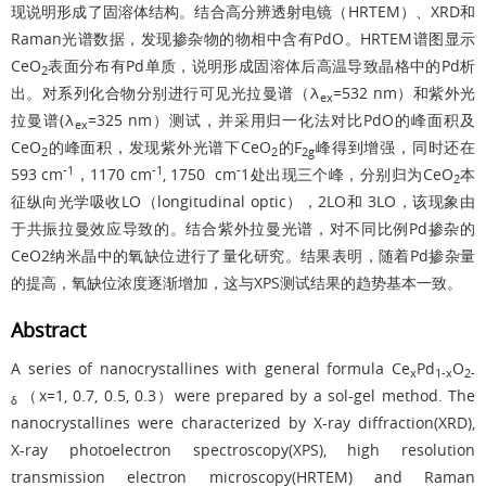
现说明形成了固溶体结构。结合高分辨透射电镜（HRTEM）、XRD和
Raman光谱数据，发现掺杂物的物相中含有PdO。HRTEM谱图显示
CeO
表面分布有Pd单质，说明形成固溶体后高温导致晶格中的Pd析
2
出。对系列化合物分别进行可见光拉曼谱（λ
=532 nm）和紫外光
ex
拉曼谱(λ
=325 nm）测试，并采用归一化法对比PdO的峰面积及
ex
CeO
的峰面积，发现紫外光谱下CeO
的F
峰得到增强，同时还在
2
2
2g
-1
-1
-
593 cm
，1170 cm
, 1750 cm
1处出现三个峰，分别归为CeO
本
2
征纵向光学吸收LO（longitudinal optic），2LO和 3LO，该现象由
于共振拉曼效应导致的。结合紫外拉曼光谱，对不同比例Pd掺杂的
CeO2纳米晶中的氧缺位进行了量化研究。结果表明，随着Pd掺杂量
的提高，氧缺位浓度逐渐增加，这与XPS测试结果的趋势基本一致。
Abstract
A series of nanocrystallines with general formula Ce
Pd
O
x
1-x
2-
（x=1, 0.7, 0.5, 0.3）were prepared by a sol-gel method. The
δ
nanocrystallines were characterized by X-ray diffraction(XRD),
X-ray photoelectron spectroscopy(XPS), high resolution
transmission electron microscopy(HRTEM) and Raman