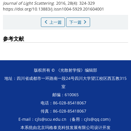
Journal of Light Scattering
. 2016, 28(4): 324-329
https://doi.org/10.13883/j.issn1004-5929.201604001
上一篇
下一篇
参考文献
版权所有 © 《光散射学报》编辑部
地址：四川省成都市一环路南一段24号四川大学望江校区西五教315
室
邮编：610065
电话：86-028-85418067
传真：86-028-85418067
E-mail：cjls@scu.edu.cn （备用：cjls@qq.com）
本系统由
北京玛格泰克科技发展有限公司
设计开发