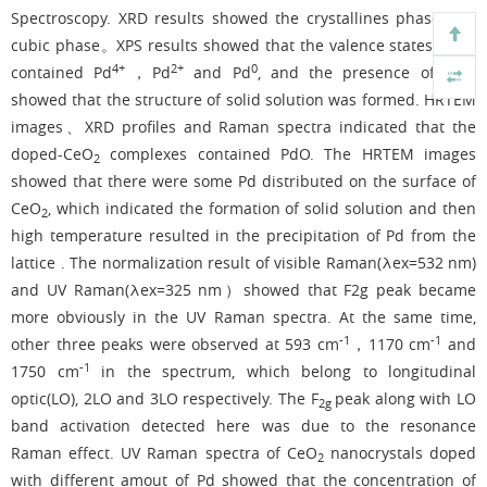
Spectroscopy. XRD results showed the crystallines phase was
cubic phase。XPS results showed that the valence states of Pd
4+
2+
0
4+
contained Pd
，Pd
and Pd
, and the presence of Pd
showed that the structure of solid solution was formed. HRTEM
images、XRD profiles and Raman spectra indicated that the
doped-CeO
complexes contained PdO. The HRTEM images
2
showed that there were some Pd distributed on the surface of
CeO
, which indicated the formation of solid solution and then
2
high temperature resulted in the precipitation of Pd from the
lattice . The normalization result of visible Raman(λex=532 nm)
and UV Raman(λex=325 nm）showed that F2g peak became
more obviously in the UV Raman spectra. At the same time,
-1
-1
other three peaks were observed at 593 cm
，1170 cm
and
-1
1750 cm
in the spectrum, which belong to longitudinal
optic(LO), 2LO and 3LO respectively. The F
peak along with LO
2g
band activation detected here was due to the resonance
Raman effect. UV Raman spectra of CeO
nanocrystals doped
2
with different amout of Pd showed that the concentration of