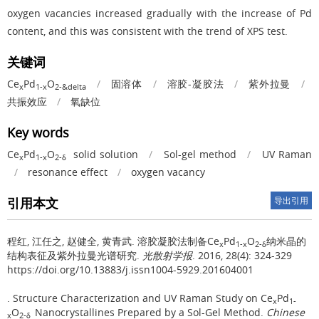
oxygen vacancies increased gradually with the increase of Pd
content, and this was consistent with the trend of XPS test.
关键词
Ce
Pd
O
/
固溶体
/
溶胶-凝胶法
/
紫外拉曼
/
x
1-x
2-&delta
共振效应
/
氧缺位
Key words
Ce
Pd
O
solid solution
/
Sol-gel method
/
UV Raman
x
1-x
2-δ
/
resonance effect
/
oxygen vacancy
引用本文
导出引用
程红, 江任之, 赵健全, 黄青武.
溶胶凝胶法制备Ce
Pd
O
纳米晶的
x
1-x
2-δ
结构表征及紫外拉曼光谱研究.
光散射学报
. 2016, 28(4): 324-329
https://doi.org/10.13883/j.issn1004-5929.201604001
.
Structure Characterization and UV Raman Study on Ce
Pd
x
1-
O
Nanocrystallines Prepared by a Sol-Gel Method.
Chinese
x
2-δ