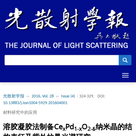
Toggl
navig
光散射学报
››
2016, Vol. 28
››
Issue (4)
: 324-329.
DOI:
10.13883/j.issn1004-5929.201604001
材料研究中的应用
溶胶凝胶法制备Ce
Pd
O
纳米晶的结
x
1-x
2-δ