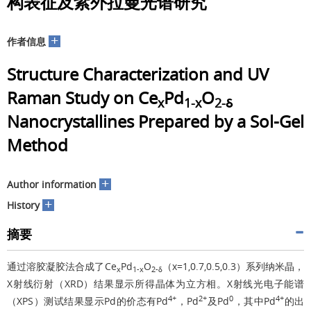
构表征及紫外拉曼光谱研究
+
作者信息
Structure Characterization and UV
Raman Study on Ce
Pd
O
x
1-x
2-δ
Nanocrystallines Prepared by a Sol-Gel
Method
+
Author information
+
History
摘要
通过溶胶凝胶法合成了Ce
Pd
O
（x=1,0.7,0.5,0.3）系列纳米晶，
x
1-x
2-δ
X射线衍射（XRD）结果显示所得晶体为立方相。X射线光电子能谱
4+
2+
0
4+
（XPS）测试结果显示Pd的价态有Pd
，Pd
及Pd
，其中Pd
的出