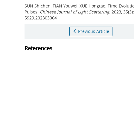
SUN Shichen, TIAN Youwei, XUE Hongtao.
Time Evolutio
Pulses.
Chinese Journal of Light Scattering
. 2023, 35(3
5929.202303004
Previous Article
References