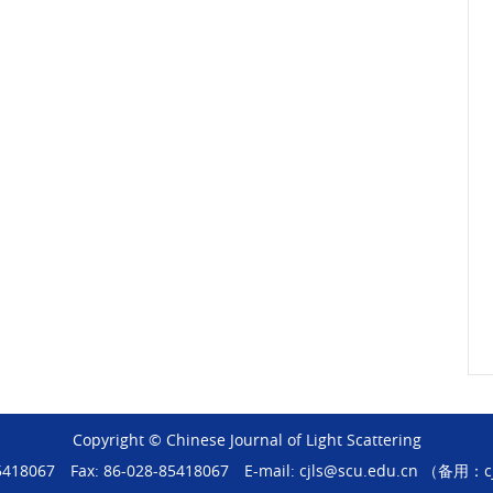
Copyright © Chinese Journal of Light Scattering
-85418067
Fax: 86-028-85418067
E-mail: cjls@scu.edu.cn （备用：