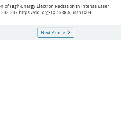
n of High-Energy Electron Radiation in Intense Laser
): 232-237 https://doi.org/10.13883/j.issn1004-
Next Article