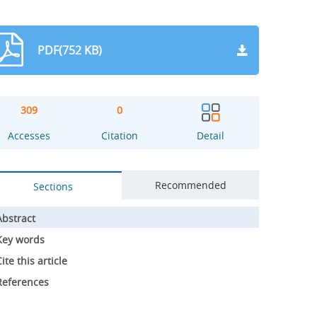
PDF(752 KB)
309
0
Accesses
Citation
Detail
Recommended
Sections
Abstract
Key words
ite this article
References