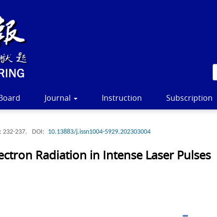
 Board
Journal
Instruction
Subscription
: 232-237.
DOI:
10.13883/j.issn1004-5929.202303004
ectron Radiation in Intense Laser Pulses