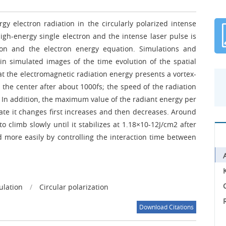
gy electron radiation in the circularly polarized intense
igh-energy single electron and the intense laser pulse is
ion and the electron energy equation. Simulations and
in simulated images of the time evolution of the spatial
hat the electromagnetic radiation energy presents a vortex-
n the center after about 1000fs; the speed of the radiation
 In addition, the maximum value of the radiant energy per
 rate it changes first increases and then decreases. Around
to climb slowly until it stabilizes at 1.18×10-12J/cm2 after
d more easily by controlling the interaction time between
C
ulation
/
Circular polarization
Download Citations