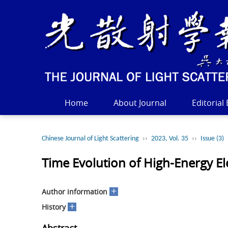
Home
About Journal
Editorial
Chinese Journal of Light Scattering
››
2023, Vol. 35
››
Issue (3)
Time Evolution of High-Energy El
+
Author information
+
History