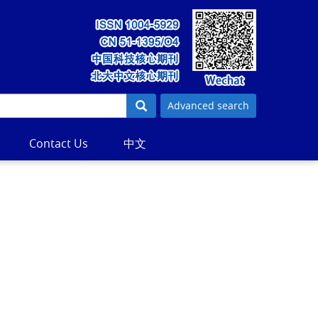
Advanced search
Contact Us
中文