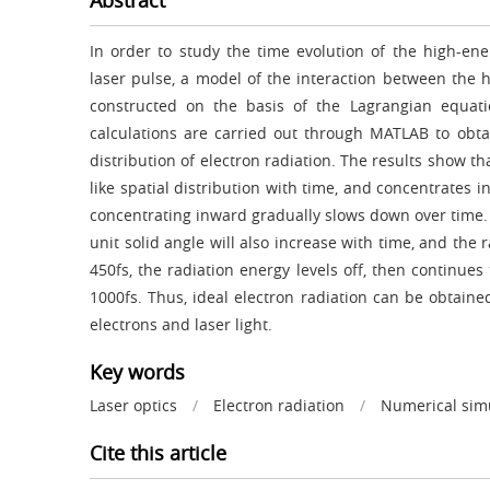
Abstract
In order to study the time evolution of the high-ener
laser pulse, a model of the interaction between the h
constructed on the basis of the Lagrangian equat
calculations are carried out through MATLAB to obta
distribution of electron radiation. The results show t
like spatial distribution with time, and concentrates i
concentrating inward gradually slows down over time.
unit solid angle will also increase with time, and the
450fs, the radiation energy levels off, then continues 
1000fs. Thus, ideal electron radiation can be obtaine
electrons and laser light.
Key words
Laser optics
/
Electron radiation
/
Numerical sim
Cite this article