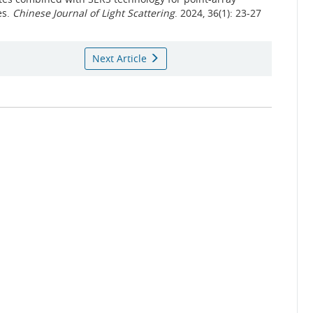
es.
Chinese Journal of Light Scattering
. 2024, 36(1): 23-27
Next Article