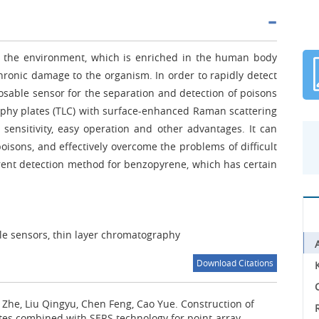
 in the environment, which is enriched in the human body
hronic damage to the organism. In order to rapidly detect
sable sensor for the separation and detection of poisons
phy plates (TLC) with surface-enhanced Raman scattering
sensitivity, easy operation and other advantages. It can
oisons, and effectively overcome the problems of difficult
rent detection method for benzopyrene, which has certain
ble sensors, thin layer chromatography
Download Citations
C
u Zhe, Liu Qingyu, Chen Feng, Cao Yue.
Construction of
tes combined with SERS technology for point-array