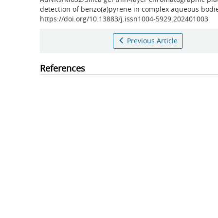
detection of benzo(a)pyrene in complex aqueous bodi
https://doi.org/10.13883/j.issn1004-5929.202401003
Previous Article
References