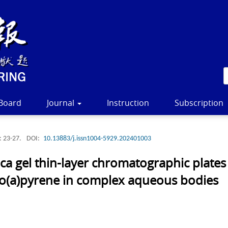
 Board
Journal
Instruction
Subscription
: 23-27.
DOI:
10.13883/j.issn1004-5929.202401003
ca gel thin-layer chromatographic plate
nzo(a)pyrene in complex aqueous bodies