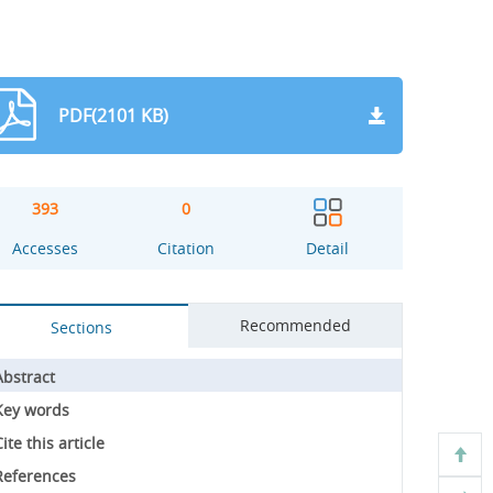
PDF(2101 KB)
393
0
Accesses
Citation
Detail
Recommended
Sections
Abstract
Key words
ite this article
References