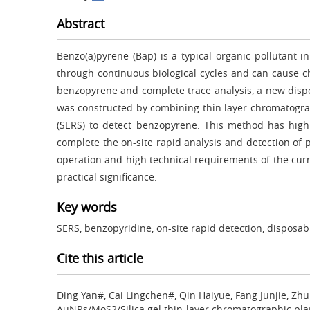
Abstract
Benzo(a)pyrene (Bap) is a typical organic pollutant
through continuous biological cycles and can cause c
benzopyrene and complete trace analysis, a new dispo
was constructed by combining thin layer chromatogra
(SERS) to detect benzopyrene. This method has high 
complete the on-site rapid analysis and detection of p
operation and high technical requirements of the cur
practical significance.
Key words
SERS, benzopyridine, on-site rapid detection, disposa
Cite this article
Ding Yan#, Cai Lingchen#, Qin Haiyue, Fang Junjie, Zh
AuNRs/MoS2/Silica gel thin-layer chromatographic pla