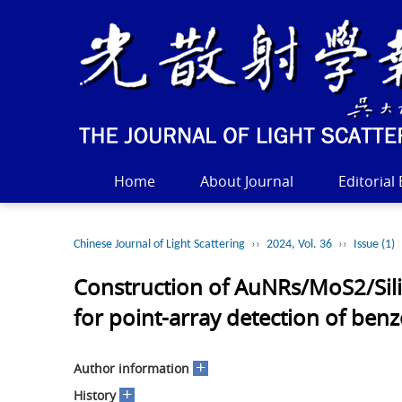
Home
About Journal
Editorial
Chinese Journal of Light Scattering
››
2024, Vol. 36
››
Issue (1)
Construction of AuNRs/MoS2/Sili
for point-array detection of be
+
Author information
+
History