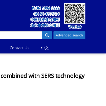
Advanced search
Contact Us
中文
s combined with SERS technology