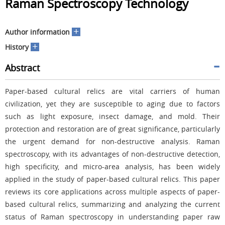
Raman Spectroscopy Technology
+
Author information
+
History
Abstract
Paper-based cultural relics are vital carriers of human
civilization, yet they are susceptible to aging due to factors
such as light exposure, insect damage, and mold. Their
protection and restoration are of great significance, particularly
the urgent demand for non-destructive analysis. Raman
spectroscopy, with its advantages of non-destructive detection,
high specificity, and micro-area analysis, has been widely
applied in the study of paper-based cultural relics. This paper
reviews its core applications across multiple aspects of paper-
based cultural relics, summarizing and analyzing the current
status of Raman spectroscopy in understanding paper raw