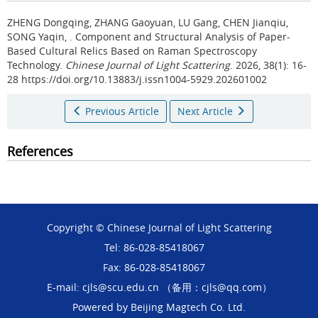
ZHENG Dongqing, ZHANG Gaoyuan, LU Gang, CHEN Jianqiu,
SONG Yaqin, .
Component and Structural Analysis of Paper-
Based Cultural Relics Based on Raman Spectroscopy
Technology.
Chinese Journal of Light Scattering
. 2026, 38(1): 16-
28 https://doi.org/10.13883/j.issn1004-5929.202601002
Previous Article
Next Article
References
Copyright © Chinese Journal of Light Scattering
Tel: 86-028-85418067
Fax: 86-028-85418067
E-mail: cjls@scu.edu.cn （备用：cjls@qq.com）
Powered by
Beijing Magtech Co. Ltd.