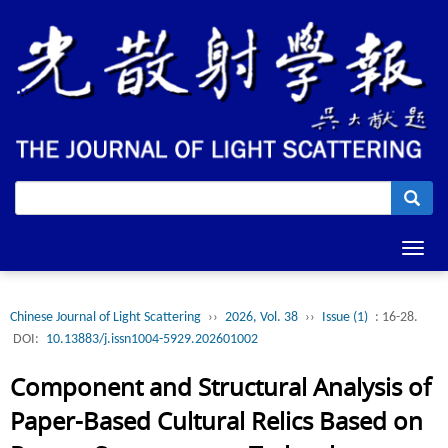
Toggl
navig
Chinese Journal of Light Scattering
››
2026, Vol. 38
››
Issue (1)
: 16-28.
DOI:
10.13883/j.issn1004-5929.202601002
Component and Structural Analysis of
Paper-Based Cultural Relics Based on