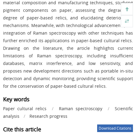
material composition and manufacturing techniques, studying
pigment components on paper, assessing the degradation
degree of paper-based relics, and elucidating deterioration
mechanisms. Meanwhile, with technological advancements, the
integration of Raman spectroscopy with other techniques has
further enriched its applications in paper-based cultural relics.
Drawing on the literature, the article highlights current
limitations of Raman spectroscopy, including insufficient
databases, matrix interference, and low sensitivity, and
proposes new development directions such as portable in-situ
detection and dynamic monitoring, providing scientific support
for the conservation of paper-based cultural relics.
Key words
Paper cultural relics
/
Raman spectroscopy
/
Scientific
analysis
/
Research progress
Cite this article
Download Citations