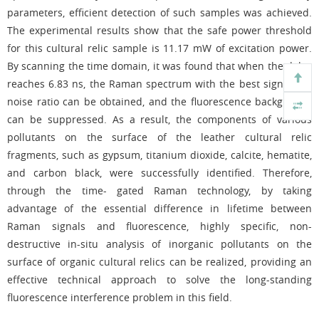
parameters, efficient detection of such samples was achieved.
The experimental results show that the safe power threshold
for this cultural relic sample is 11.17 mW of excitation power.
By scanning the time domain, it was found that when the delay
reaches 6.83 ns, the Raman spectrum with the best signal-to -
noise ratio can be obtained, and the fluorescence background
can be suppressed. As a result, the components of various
pollutants on the surface of the leather cultural relic
fragments, such as gypsum, titanium dioxide, calcite, hematite,
and carbon black, were successfully identified. Therefore,
through the time- gated Raman technology, by taking
advantage of the essential difference in lifetime between
Raman signals and fluorescence, highly specific, non-
destructive in-situ analysis of inorganic pollutants on the
surface of organic cultural relics can be realized, providing an
effective technical approach to solve the long-standing
fluorescence interference problem in this field.