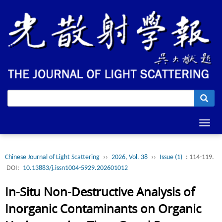
Toggl
navig
Chinese Journal of Light Scattering
››
2026, Vol. 38
››
Issue (1)
: 114-119.
DOI:
10.13883/j.issn1004-5929.202601012
In-Situ Non-Destructive Analysis of
Inorganic Contaminants on Organic