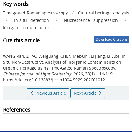
Key words
Time-gated Raman spectroscopy
/
Cultural heritage analysis
/
In-situ detection
/
Fluorescence suppression
/
Inorganic contaminants
Cite this article
Download Citations
WANG Ran, ZHAO Weiguang, CHEN Meixun , LI Jiang, LI Luxi.
In-
Situ Non-Destructive Analysis of Inorganic Contaminants on
Organic Heritage using Time-Gated Raman Spectroscopy.
Chinese Journal of Light Scattering
. 2026, 38(1): 114-119
https://doi.org/10.13883/j.issn1004-5929.202601012
Previous Article
Next Article
References