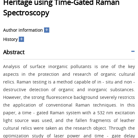
Heritage using Time-Gated Raman
Spectroscopy
+
Author information
+
History
Abstract
Analysis of surface inorganic pollutants is one of the key
aspects in the protection and research of organic cultural
relics. Raman testing is a method capable of in - situ and non -
destructive detection of organic and inorganic substances.
However, the strong fluorescence background severely restricts
the application of conventional Raman techniques. In this
paper, a time - gated Raman system with a 532 nm excitation
light source was used, and the fallen fragments of leather
cultural relics were taken as the research object. Through the
optimization study of laser power and time - gate delay