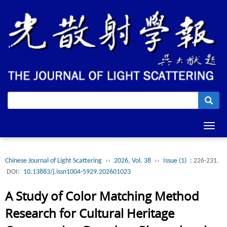
Toggl
navig
Chinese Journal of Light Scattering
››
2026, Vol. 38
››
Issue (1)
: 226-231.
DOI:
10.13883/j.issn1004-5929.202601023
A Study of Color Matching Method
Research for Cultural Heritage