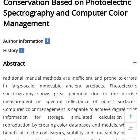
Conservation Based on Photoelectric
Spectrography and Computer Color
Management
+
Author information
+
History
Abstract
raditional manual methods are inefficient and prone to errors
in large-scale immovable ancient artefacts. Photoelectric
spectrography shows great potential due to the precise
measurement on spectral reflectance of object surfaces.
Computer color management is capable to achieve digital color
information for storage, simulated calculation and
reproduction by creating color databases and models, which is
beneficial to the consistency, stability and traceability of color