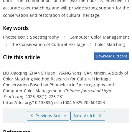
data. The combination of the two methods is effective in
accurate color matching and will provide strong support for the
conservation and restoration of cultural heritage.
Key words
Photoelectric Spectrography
/
Computer Color Management
/
the Conservation of Cultural Heritage
/
Color Matching
Cite this article
Download Citations
LIU Xiaoqing, ZHANG Huan , WANG Yang, GAN Xinxin.
A Study of
Color Matching Method Research for Cultural Heritage
Conservation Based on Photoelectric Spectrography and
Computer Color Management.
Chinese Journal of Light
Scattering
. 2026, 38(1): 226-231
https://doi.org/10.13883/j.issn1004-5929.202601023
Previous Article
Next Article