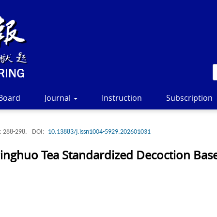
 Board
Journal
Instruction
Subscription
: 288-298.
DOI:
10.13883/j.issn1004-5929.202601031
 Pinghuo Tea Standardized Decoction Ba