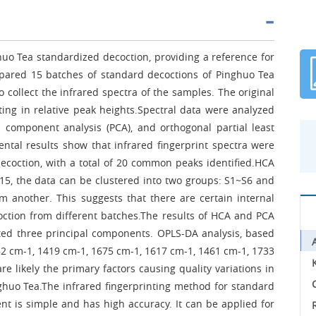
huo Tea standardized decoction, providing a reference for
repared 15 batches of standard decoctions of Pinghuo Tea
 collect the infrared spectra of the samples. The original
ting in relative peak heights.Spectral data were analyzed
l component analysis (PCA), and orthogonal partial least
ntal results show that infrared fingerprint spectra were
ecoction, with a total of 20 common peaks identified.HCA
 15, the data can be clustered into two groups: S1~S6 and
 another. This suggests that there are certain internal
ction from different batches.The results of HCA and PCA
cted three principal components. OPLS-DA analysis, based
262 cm-1, 1419 cm-1, 1675 cm-1, 1617 cm-1, 1461 cm-1, 1733
 likely the primary factors causing quality variations in
C
ghuo Tea.The infrared fingerprinting method for standard
nt is simple and has high accuracy. It can be applied for