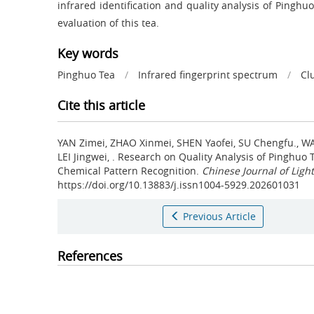
infrared identification and quality analysis of Pinghu
evaluation of this tea.
Key words
Pinghuo Tea
/
Infrared fingerprint spectrum
/
Cl
Cite this article
YAN Zimei, ZHAO Xinmei, SHEN Yaofei, SU Chengfu., W
LEI Jingwei, .
Research on Quality Analysis of Pinghuo
Chemical Pattern Recognition.
Chinese Journal of Light
https://doi.org/10.13883/j.issn1004-5929.202601031
Previous Article
References