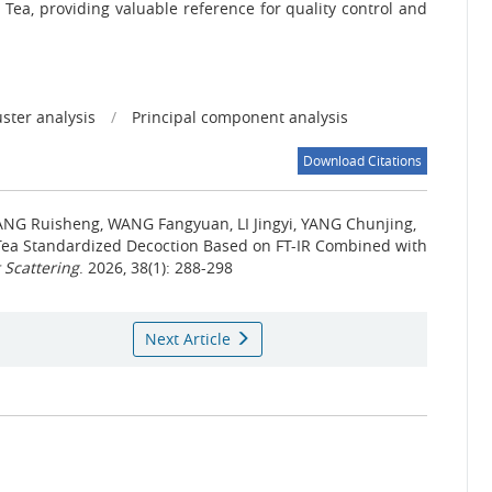
o Tea, providing valuable reference for quality control and
uster analysis
/
Principal component analysis
Download Citations
ANG Ruisheng, WANG Fangyuan, LI Jingyi, YANG Chunjing,
 Tea Standardized Decoction Based on FT-IR Combined with
 Scattering
. 2026, 38(1): 288-298
Next Article