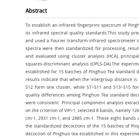
Abstract
To establish an infrared fingerprint spectrum of Ping
its infrared spectral quality standards.This study p
and used a Fourier transform infrared spectrometer to
spectra were then standardized for processing, resul
and evaluated using cluster analysis (HCA), principa
squares-discriminant analysis (OPLS-DA).The experime
established for 15 batches of Pinghuo Tea standard d
results indicate that when the intergroup distance is
S12 form one cluster, while S7~S11 and S13~S15 form
quality differences among Pinghuo Tea standard deco
were consistent. Principal component analysis extra
on the criterion of VIP>1, selected 8 bands, namely 1
cm-1, 2931 cm-1, and 2885 cm-1. These eight bands are
the standardized decoctions of the 15 batches of Pin
decoction of Pinghuo tea established in this experime