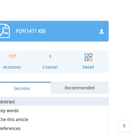
PDF(1471 KB)
117
0
Accesses
Citation
Detail
Recommended
Sections
Abstract
Key words
ite this article
References