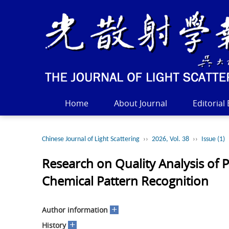
Home
About Journal
Editorial
Chinese Journal of Light Scattering
››
2026, Vol. 38
››
Issue (1)
Research on Quality Analysis of
Chemical Pattern Recognition
+
Author information
+
History