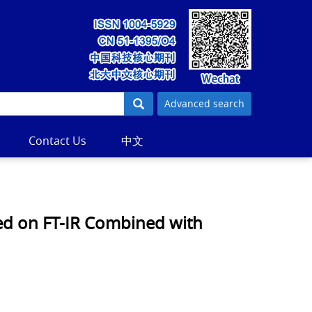
Advanced search
Contact Us
中文
sed on FT-IR Combined with