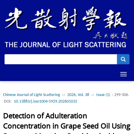
Toggl
navig
Chinese Journal of Light Scattering
››
2026, Vol. 38
››
Issue (1)
: 299-306.
DOI:
10.13883/j.issn1004-5929.202601032
Detection of Adulteration
Concentration in Grape Seed Oil Using