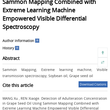
Sammon Mapping Combined with
Extreme Learning Machine
Empowered Visible Differential
Spectroscopy
+
Author information
+
History
Abstract
Sammon Mapping; Extreme learning machine; Visible
transmission spectroscopy; Soybean oil; Grape seed oil
Cite this article
Download Citations
WANG Xu , REN Xiaoge.
Detection of Adulteration Concentration
in Grape Seed Oil Using Sammon Mapping Combined with
Extreme Learning Machine Empowered Visible Differential