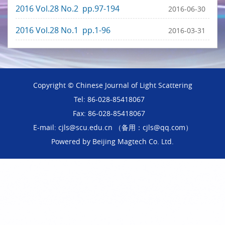
2016 Vol.28 No.2 pp.97-194
2016-06-30
2016 Vol.28 No.1 pp.1-96
2016-03-31
Copyright © Chinese Journal of Light Scattering
Tel: 86-028-85418067
Fax: 86-028-85418067
E-mail: cjls@scu.edu.cn （备用：cjls@qq.com）
Powered by
Beijing Magtech Co. Ltd.