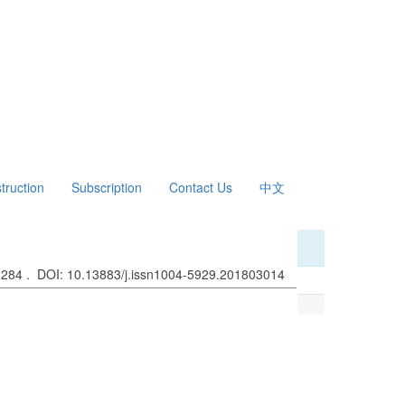
struction
Subscription
Contact Us
中文
: 284 . DOI: 10.13883/j.issn1004-5929.201803014