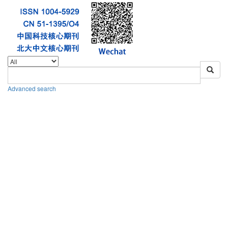
Advanced search