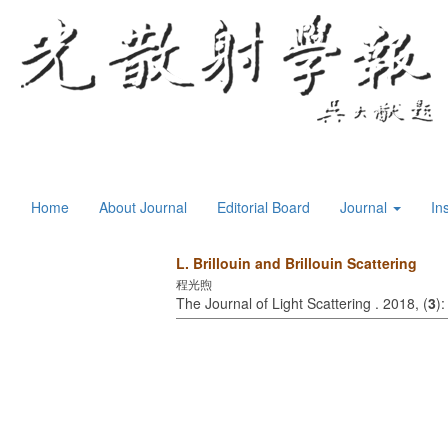
Home
About Journal
Editorial Board
Journal
In
L. Brillouin and Brillouin Scattering
程光煦
The Journal of Light Scattering . 2018, (
3
)