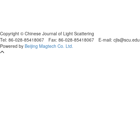
Copyright © Chinese Journal of Light Scattering
Tel: 86-028-85418067
Fax: 86-028-85418067
E-mail: cjls@scu.
Powered by
Beijing Magtech Co. Ltd.