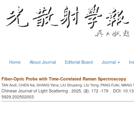
Home
About Journal
Editorial Board
Journal
In
Fiber-Optic Probe with Time-Correlated Raman Spectroscopy
TAN Aodi, CHEN Na, SHANG Yana, LIU Shupeng, LIU Yong, PANG Fufei, WANG T
Chinese Journal of Light Scattering . 2025, (
2
): 172 -179 . DOI: 10.13
5929.202502003