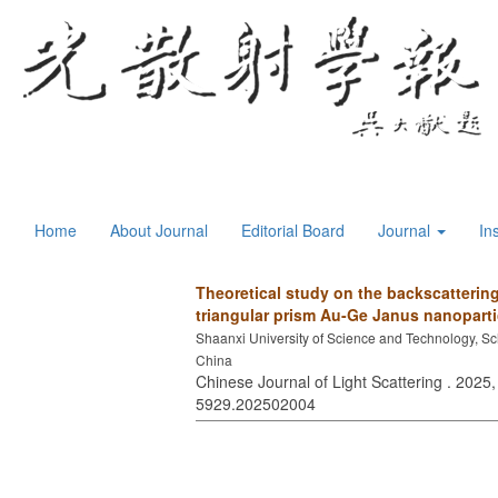
Home
About Journal
Editorial Board
Journal
In
Theoretical study on the backscattering 
triangular prism Au-Ge Janus nanoparti
Shaanxi University of Science and Technology, Sc
China
Chinese Journal of Light Scattering . 2025,
5929.202502004