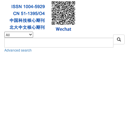
Advanced search