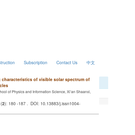
struction
Subscription
Contact Us
中文
characteristics of visible solar spectrum of
cles
hool of Physics and Information Science, Xi’an Shaanxi,
 (
2
): 180 -187 . DOI: 10.13883/j.issn1004-