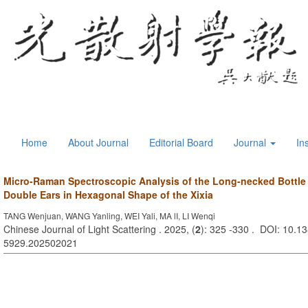
Home
About Journal
Editorial Board
Journal
In
Micro-Raman Spectroscopic Analysis of the Long-necked Bottle 
Double Ears in Hexagonal Shape of the Xixia
TANG Wenjuan, WANG Yanling, WEI Yali, MA lI, LI Wenqi
Chinese Journal of Light Scattering . 2025, (
2
): 325 -330 . DOI: 10.13
5929.202502021