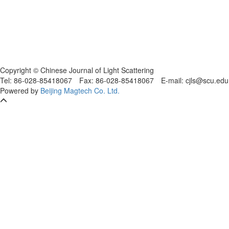
Copyright © Chinese Journal of Light Scattering
Tel: 86-028-85418067
Fax: 86-028-85418067
E-mail: cjls@scu.
Powered by
Beijing Magtech Co. Ltd.