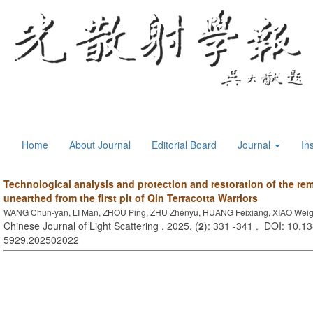
Home
About Journal
Editorial Board
Journal
In
Technological analysis and protection and restoration of the r
unearthed from the first pit of Qin Terracotta Warriors
WANG Chun-yan, LI Man, ZHOU Ping, ZHU Zhenyu, HUANG Feixiang, XIAO Wei
Chinese Journal of Light Scattering . 2025, (
2
): 331 -341 . DOI: 10.13
5929.202502022