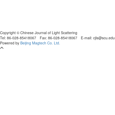
Copyright © Chinese Journal of Light Scattering
Tel: 86-028-85418067
Fax: 86-028-85418067
E-mail: cjls@scu.
Powered by
Beijing Magtech Co. Ltd.