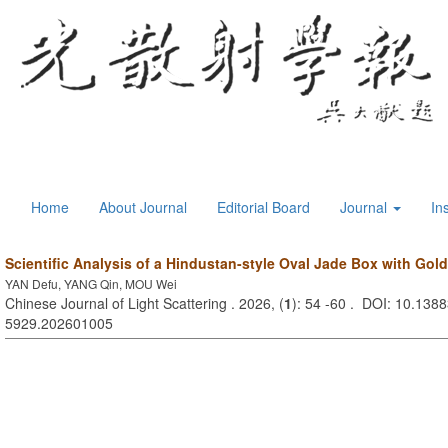
Home
About Journal
Editorial Board
Journal
In
Scientific Analysis of a Hindustan-style Oval Jade Box with Gold
YAN Defu, YANG Qin, MOU Wei
Chinese Journal of Light Scattering . 2026, (
1
): 54 -60 . DOI: 10.1388
5929.202601005