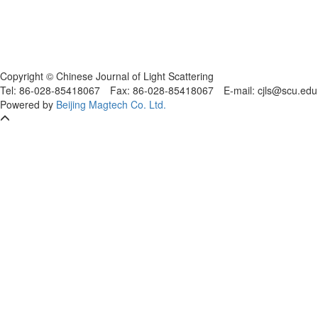
Copyright © Chinese Journal of Light Scattering
Tel: 86-028-85418067
Fax: 86-028-85418067
E-mail: cjls@scu.
Powered by
Beijing Magtech Co. Ltd.