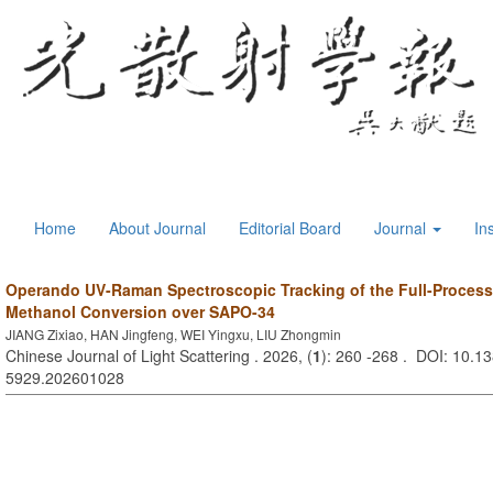
Home
About Journal
Editorial Board
Journal
In
Operando UV-Raman Spectroscopic Tracking of the Full-Process
Methanol Conversion over SAPO-34
JIANG Zixiao, HAN Jingfeng, WEI Yingxu, LIU Zhongmin
Chinese Journal of Light Scattering . 2026, (
1
): 260 -268 . DOI: 10.13
5929.202601028