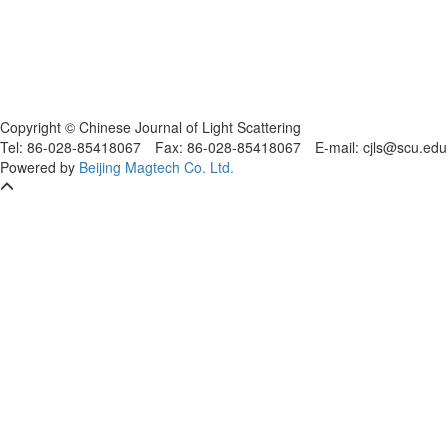
Copyright © Chinese Journal of Light Scattering
Tel: 86-028-85418067
Fax: 86-028-85418067
E-mail: cjls@scu.
Powered by
Beijing Magtech Co. Ltd.