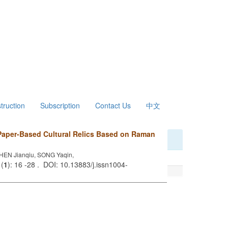
struction
Subscription
Contact Us
中文
Paper-Based Cultural Relics Based on Raman
EN Jianqiu, SONG Yaqin,
 (
1
): 16 -28 . DOI: 10.13883/j.issn1004-