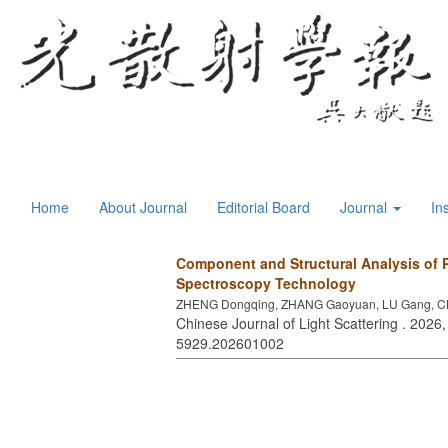
Home
About Journal
Editorial Board
Journal
In
Component and Structural Analysis of 
Spectroscopy Technology
ZHENG Dongqing, ZHANG Gaoyuan, LU Gang, CH
Chinese Journal of Light Scattering . 2026,
5929.202601002